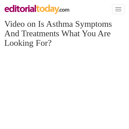
Toggl
naviga
Video on Is Asthma Symptoms
And Treatments What You Are
Looking For?