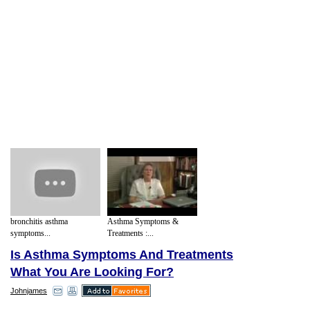
bronchitis asthma
Asthma Symptoms &
symptoms...
Treatments :...
Is Asthma Symptoms And Treatments
What You Are Looking For?
Johnjames