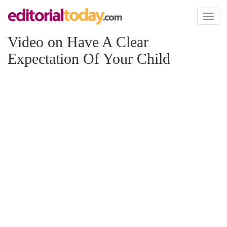
Toggl
naviga
Video on Have A Clear
Expectation Of Your Child