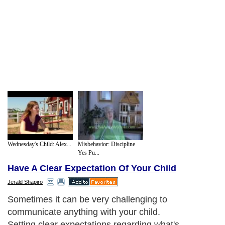
Wednesday's Child: Alex...
Misbehavior: Discipline
Yes Pu...
Have A Clear Expectation Of Your Child
Jerald Shapiro
Sometimes it can be very challenging to
communicate anything with your child.
Setting clear expectations regarding what's