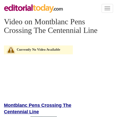
Toggl
naviga
Video on Montblanc Pens
Crossing The Centennial Line
Currently No Video Available
Montblanc Pens Crossing The
Centennial Line