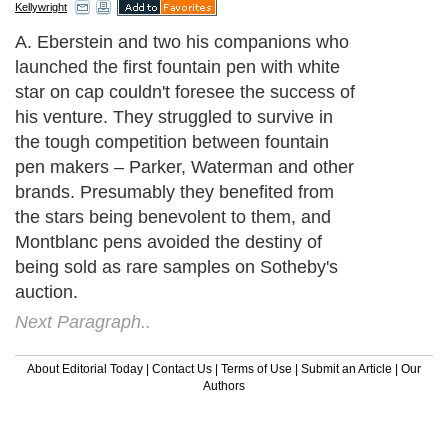
Kellywright
A. Eberstein and two his companions who
launched the first fountain pen with white
star on cap couldn't foresee the success of
his venture. They struggled to survive in
the tough competition between fountain
pen makers – Parker, Waterman and other
brands. Presumably they benefited from
the stars being benevolent to them, and
Montblanc pens avoided the destiny of
being sold as rare samples on Sotheby's
auction.
Next Paragraph..
About Editorial Today
|
Contact Us
|
Terms of Use
|
Submit an Article
|
Our
Authors