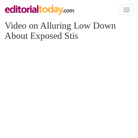
Toggl
naviga
Video on Alluring Low Down
About Exposed Stis