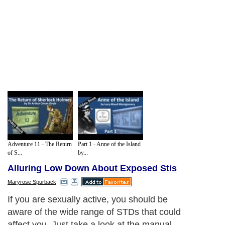
Adventure 11 - The Return
Part 1 - Anne of the Island
of S...
by...
Alluring Low Down About Exposed Stis
Maryrose Spurback
If you are sexually active, you should be
aware of the wide range of STDs that could
affect you. Just take a look at the manual