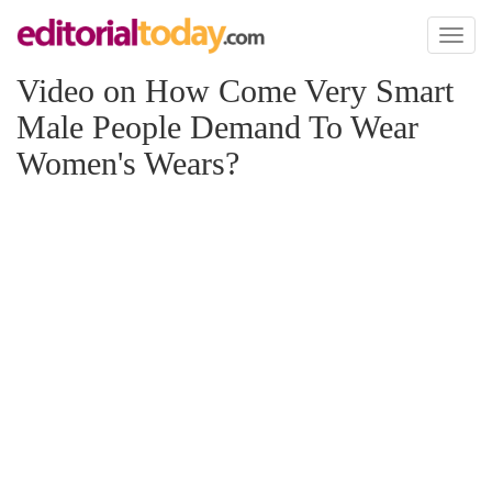
Toggl
naviga
Video on How Come Very Smart
Male People Demand To Wear
Women's Wears?