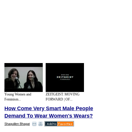
Young Women and
ZEITGEIST: MOVING
Feminism...
FORWARD | OF...
How Come Very Smart Male People
Demand To Wear Women's Wears?
Shaquiilen Bhagat