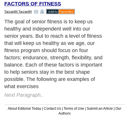
FACTORS OF FITNESS
Tarzan84 Tarzan84
The goal of senior fitness is to keep us
healthy and independent well into our
senior years. But to reach a level of fitness
that will keep us healthy as we age, our
fitness program should focus on four
factors; endurance, strength, flexibility, and
balance. Each of these factors is important
to help seniors stay in the best shape
possible. The following are examples of
what exercises
Next Paragraph..
About Editorial Today
|
Contact Us
|
Terms of Use
|
Submit an Article
|
Our
Authors