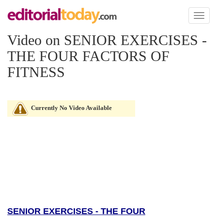
Toggl
naviga
Video on SENIOR EXERCISES -
THE FOUR FACTORS OF
FITNESS
Currently No Video Available
SENIOR EXERCISES - THE FOUR