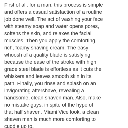
First of all, for a man, this process is simple
and offers a casual satisfaction of a routine
job done well. The act of washing your face
with steamy soap and water opens pores,
softens the skin, and relaxes the facial
muscles. Then you apply the comforting,
rich, foamy shaving cream. The easy
whoosh of a quality blade is satisfying
because the ease of the stroke with high
grade steel blade is effortless as it cuts the
whiskers and leaves smooth skin in its
path. Finally, you rinse and splash on an
invigorating aftershave, revealing a
handsome, clean shaven man. Also, make
no mistake guys, in spite of the hype of
that half shaven, Miami Vice look, a clean
shaven man is much more comforting to
cuddle up to.