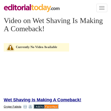
Toggl
naviga
Video on Wet Shaving Is Making
A Comeback!
Currently No Video Available
Wet Shaving Is Making A Comeback!
Grojan Fabiola