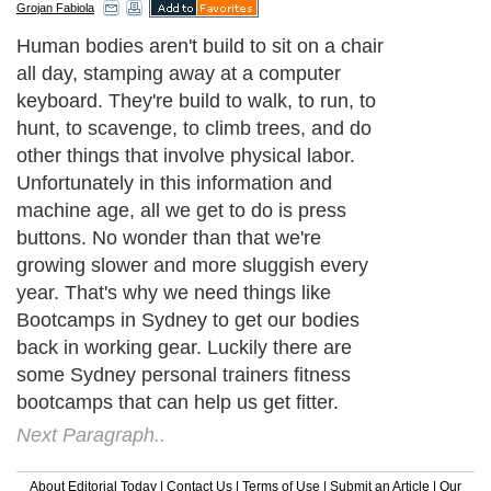
Grojan Fabiola
Human bodies aren't build to sit on a chair
all day, stamping away at a computer
keyboard. They're build to walk, to run, to
hunt, to scavenge, to climb trees, and do
other things that involve physical labor.
Unfortunately in this information and
machine age, all we get to do is press
buttons. No wonder than that we're
growing slower and more sluggish every
year. That's why we need things like
Bootcamps in Sydney to get our bodies
back in working gear. Luckily there are
some Sydney personal trainers fitness
bootcamps that can help us get fitter.
Next Paragraph..
About Editorial Today
|
Contact Us
|
Terms of Use
|
Submit an Article
|
Our