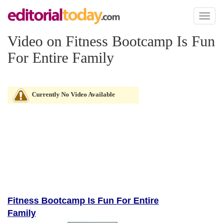
Toggl
naviga
Video on Fitness Bootcamp Is Fun
For Entire Family
Currently No Video Available
Fitness Bootcamp Is Fun For Entire
Family