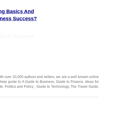
ing Basics And
iness Success?
ps To Business
ith over 20,000
authors and writers
, we are a well known online
 help guide to
A Guide to Business
,
Guide to Finance
,
Ideas for
de
,
Politics and Policy
,
Guide to Technology
,
The Travel Guide
,