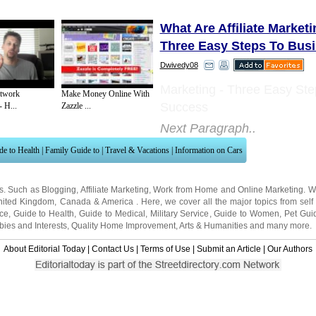
What Are Affiliate Market
Three Easy Steps To Bus
Dwivedy08
Marketing - Three Easy Ste
etwork
Make Money Online With
Success
 H...
Zazzle ...
Next Paragraph..
de to Health
|
Family Guide to
|
Travel & Vacations
|
Information on Cars
ns. Such as
Blogging
,
Affiliate Marketing
,
Work from Home
and
Online Marketing
. W
nited Kingdom
,
Canada
&
America
. Here, we cover all the major topics from self
nce
,
Guide to Health
,
Guide to Medical
,
Military Service
,
Guide to Women
,
Pet Gui
ies and Interests
,
Quality Home Improvement
,
Arts & Humanities
and many more.
About Editorial Today
|
Contact Us
|
Terms of Use
|
Submit an Article
|
Our Authors