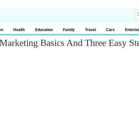
en
Health
Education
Family
Travel
Cars
Enterta
 Marketing Basics And Three Easy St