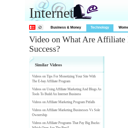
Internet
Business & Money
Technology
Wom
Video on What Are Affiliate
Success?
Similar Videos
Videos on Tips For Monetizing Your Site With
The E
-
bay Affiliate Program
Videos on Using Affiliate Marketing And Blogs As
Tools To Build An Internet Business
Videos on Affiliate Marketing Program Pitfalls
Videos on Affiliate Marketing Businesses Vs Sole
Ownership
Videos on Affiliate Programs That Pay Big Bucks
:
Which Ones Are The Best
?