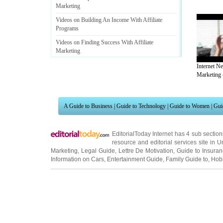
Marketing
Videos on Building An Income With Affiliate
Programs
Videos on Finding Success With Affiliate
Marketing
Videos on Affiliate Marketing
;
Whats In It For You
Internet N
-
Or
,
How To Make Money Selling Other Peoples
Marketing -
Stuff
.
Videos on 3 Easy Ways To Get Started In Affiliate
Marketing Without A Website And Money
A Guide to Business
|
Guide to Technology
|
Guide to Women
|
Gui
EditorialToday Internet has 4 sub sectio
resource and editorial services site in
U
Marketing
,
Legal Guide
,
Lettre De Motivation
,
Guide to Insura
Information on Cars
,
Entertainment Guide
,
Family Guide to
,
Hobb