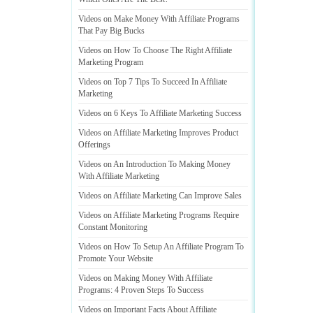
Videos on Make Money With Affiliate Programs
That Pay Big Bucks
Videos on How To Choose The Right Affiliate
Marketing Program
Videos on Top 7 Tips To Succeed In Affiliate
Marketing
Videos on 6 Keys To Affiliate Marketing Success
Videos on Affiliate Marketing Improves Product
Offerings
Videos on An Introduction To Making Money
With Affiliate Marketing
Videos on Affiliate Marketing Can Improve Sales
Videos on Affiliate Marketing Programs Require
Constant Monitoring
Videos on How To Setup An Affiliate Program To
Promote Your Website
Videos on Making Money With Affiliate
Programs
:
4 Proven Steps To Success
Videos on Important Facts About Affiliate