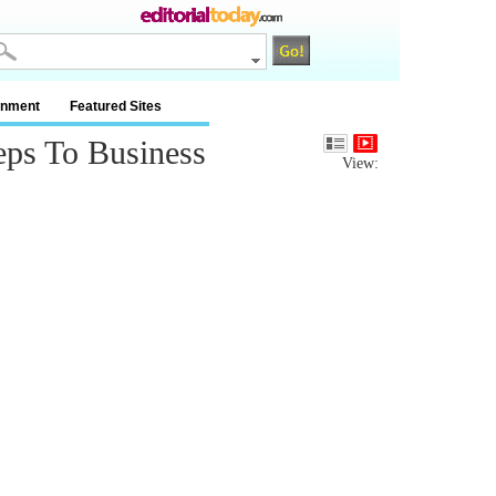
inment
Featured Sites
eps To Business
View: