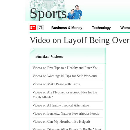
Sports
Business & Money
Technology
Wom
Video on Layoff Being Over
Similar Videos
Videos on Five Tips to a Healthy and Fitter You
Videos on Warning
:
10 Tips for Safe Workouts
Videos on Make Peace with Carbs
Videos on Are Plyometrics a Good Idea for the
Youth Athlete
?
Videos on A Healthy Tropical Alternative
Videos on Berries
...
Natures Powerhouse Foods
Videos on Can My Heartburn Be Helped
?
Videos on Discover What Fitness Is Really About