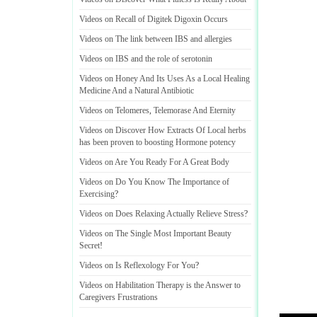
Videos on Recall of Digitek Digoxin Occurs
Videos on The link between IBS and allergies
Videos on IBS and the role of serotonin
Videos on Honey And Its Uses As a Local Healing
Medicine And a Natural Antibiotic
Videos on Telomeres
,
Telemorase And Eternity
Videos on Discover How Extracts Of Local herbs
has been proven to boosting Hormone potency
Videos on Are You Ready For A Great Body
Videos on Do You Know The Importance of
Exercising
?
Videos on Does Relaxing Actually Relieve Stress
?
Videos on The Single Most Important Beauty
Secret
!
Videos on Is Reflexology For You
?
Videos on Habilitation Therapy is the Answer to
Caregivers Frustrations