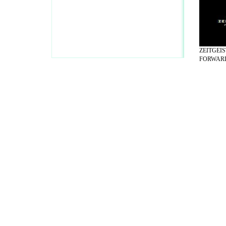
ZEITGEI
FORWARD 