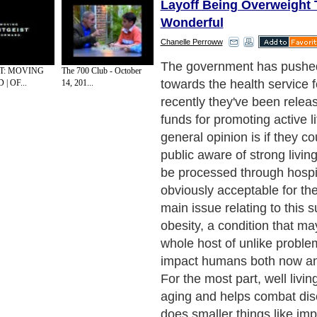
Layoff Being Overweight 
Wonderful
Chanelle Perroww
The government has push
ST: MOVING
The 700 Club - October
towards the health service f
| OF...
14, 201...
recently they've been rele
funds for promoting active l
general opinion is if they c
public aware of strong living,
be processed through hospit
obviously acceptable for th
main issue relating to this s
obesity, a condition that m
whole host of unlike problem
impact humans both now and 
For the most part, well livi
aging and helps combat dis
does smaller things like i