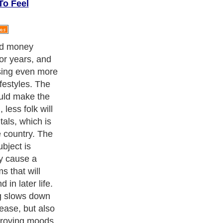
To Feel
ed money
or years, and
asing even more
ifestyles. The
ould make the
 less folk will
als, which is
e country. The
ubject is
ay cause a
s that will
in later life.
ng slows down
ease, but also
mproving moods