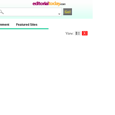
inment
Featured Sites
View: