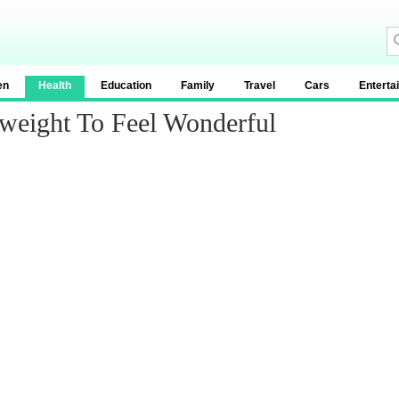
en
Health
Education
Family
Travel
Cars
Enterta
weight To Feel Wonderful