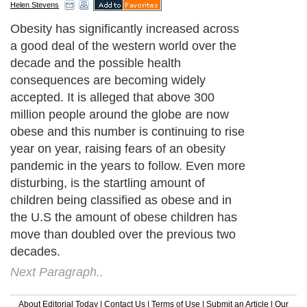
Helen Stevens
Obesity has significantly increased across
a good deal of the western world over the
decade and the possible health
consequences are becoming widely
accepted. It is alleged that above 300
million people around the globe are now
obese and this number is continuing to rise
year on year, raising fears of an obesity
pandemic in the years to follow. Even more
disturbing, is the startling amount of
children being classified as obese and in
the U.S the amount of obese children has
move than doubled over the previous two
decades.
Next Paragraph..
About Editorial Today
|
Contact Us
|
Terms of Use
|
Submit an Article
|
Our