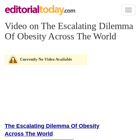
Toggl
naviga
Video on The Escalating Dilemma
Of Obesity Across The World
Currently No Video Available
The Escalating Dilemma Of Obesity
Across The World