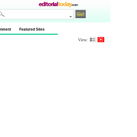
inment
Featured Sites
View: