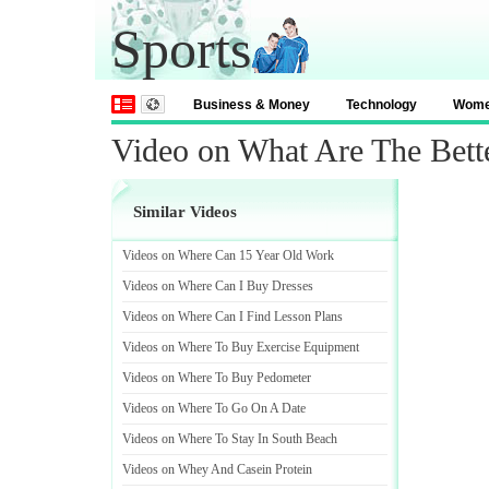
Sports
Business & Money
Technology
Wom
Video on What Are The Bette
Similar Videos
Videos on Where Can 15 Year Old Work
Videos on Where Can I Buy Dresses
Videos on Where Can I Find Lesson Plans
Videos on Where To Buy Exercise Equipment
Videos on Where To Buy Pedometer
Videos on Where To Go On A Date
Videos on Where To Stay In South Beach
Videos on Whey And Casein Protein