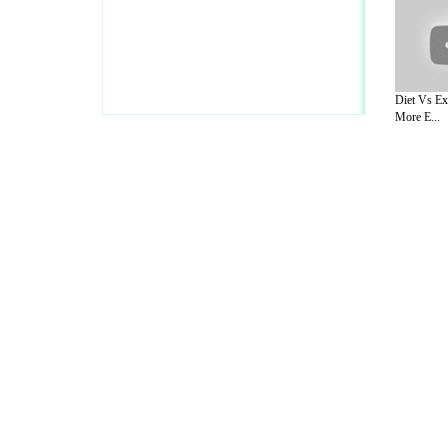
Diet Vs Ex
More E...