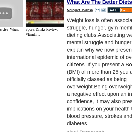
What Are The Better Diet
Maragret Boldizsa
Weight loss is often associ
struggle, hunger, gym mem
ercise- Whats
Sports Drinks Review:
dieting clubs.Associating we
Vitamin ...
mental struggle and hunger 
explain why we now present
international epidemic of o
citizens. If you present a 
(BMI) of more than 25 you 
officially classed as being
overweight.Being overweigh
a negative effect upon an in
confidence, it may also pre
implications on your health
blood pressure, strokes and
diabetes.