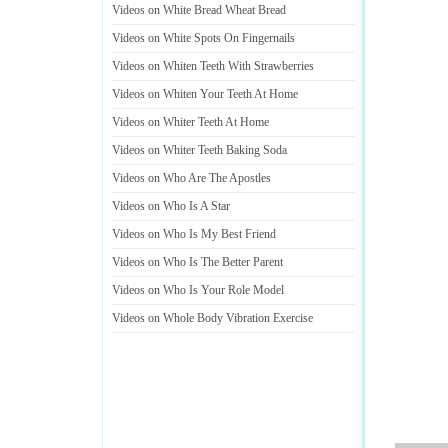
Videos on White Bread Wheat Bread
Videos on White Spots On Fingernails
Videos on Whiten Teeth With Strawberries
Videos on Whiten Your Teeth At Home
Videos on Whiter Teeth At Home
Videos on Whiter Teeth Baking Soda
Videos on Who Are The Apostles
Videos on Who Is A Star
Videos on Who Is My Best Friend
Videos on Who Is The Better Parent
Videos on Who Is Your Role Model
Videos on Whole Body Vibration Exercise