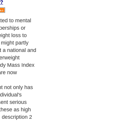
s?
ated to mental
berships or
ight loss to
might partly
 a national and
verweight
Body Mass Index
are now
t not only has
dividual's
sent serious
 these as high
 description 2