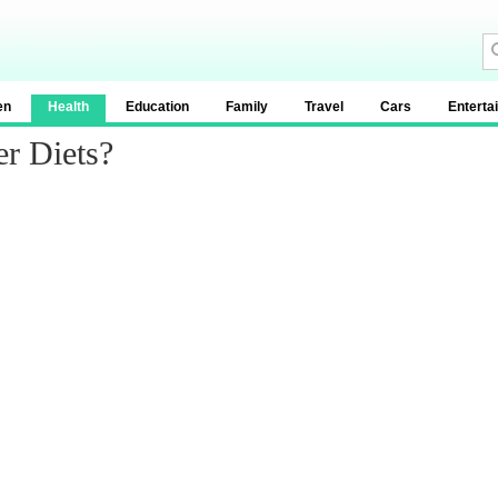
en
Health
Education
Family
Travel
Cars
Enterta
r Diets?