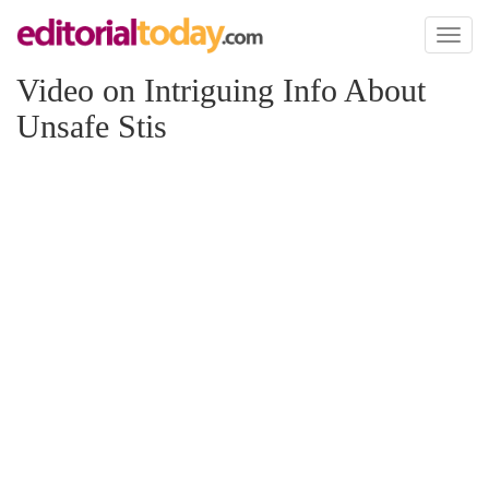
Toggl
naviga
Video on Intriguing Info About
Unsafe Stis