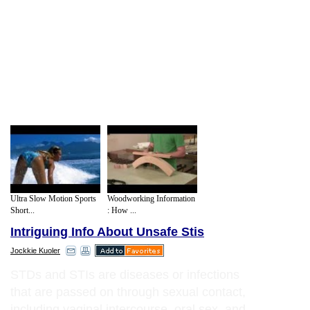
Ultra Slow Motion Sports
Woodworking Information
Short...
: How ...
Intriguing Info About Unsafe Stis
Jockkie Kuoler
STDs and STIs are diseases or infections
that are passed on through sexual contact,
including vaginal intercourse, oral sex, and