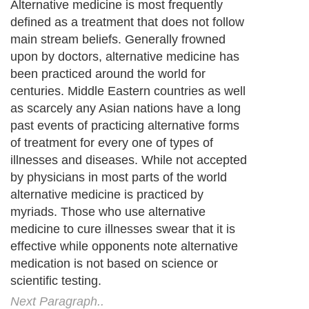
Alternative medicine is most frequently
defined as a treatment that does not follow
main stream beliefs. Generally frowned
upon by doctors, alternative medicine has
been practiced around the world for
centuries. Middle Eastern countries as well
as scarcely any Asian nations have a long
past events of practicing alternative forms
of treatment for every one of types of
illnesses and diseases. While not accepted
by physicians in most parts of the world
alternative medicine is practiced by
myriads. Those who use alternative
medicine to cure illnesses swear that it is
effective while opponents note alternative
medication is not based on science or
scientific testing.
Next Paragraph..