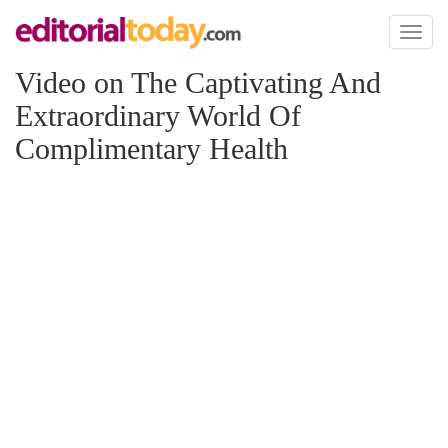
Toggl
naviga
Video on The Captivating And
Extraordinary World Of
Complimentary Health