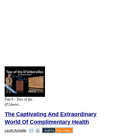
Part 6 - Tess of the
d'Urbervi...
The Captivating And Extraordinary
World Of Complimentary Health
Lizeth Ashettle