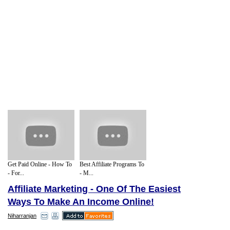
Get Paid Online - How To
Best Affiliate Programs To
- For...
- M...
Affiliate Marketing - One Of The Easiest
Ways To Make An Income Online!
Niharranjan