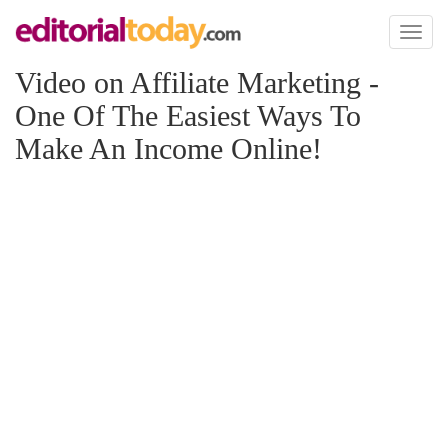
Toggl
naviga
Video on Affiliate Marketing -
One Of The Easiest Ways To
Make An Income Online!