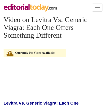
Toggl
naviga
Video on Levitra Vs. Generic
Viagra: Each One Offers
Something Different
Currently No Video Available
Levitra Vs. Generic Viagra: Each One