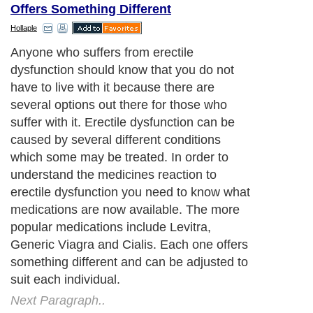
Offers Something Different
Hollaple
Anyone who suffers from erectile
dysfunction should know that you do not
have to live with it because there are
several options out there for those who
suffer with it. Erectile dysfunction can be
caused by several different conditions
which some may be treated. In order to
understand the medicines reaction to
erectile dysfunction you need to know what
medications are now available. The more
popular medications include Levitra,
Generic Viagra and Cialis. Each one offers
something different and can be adjusted to
suit each individual.
Next Paragraph..