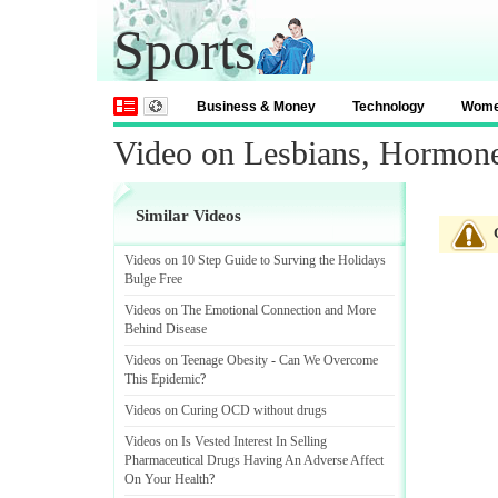
Sports
Business & Money
Technology
Wom
Video on Lesbians, Hormone
Similar Videos
Videos on 10 Step Guide to Surving the Holidays
Bulge Free
Videos on The Emotional Connection and More
Behind Disease
Videos on Teenage Obesity
-
Can We Overcome
This Epidemic
?
Videos on Curing OCD without drugs
Videos on Is Vested Interest In Selling
Pharmaceutical Drugs Having An Adverse Affect
On Your Health
?