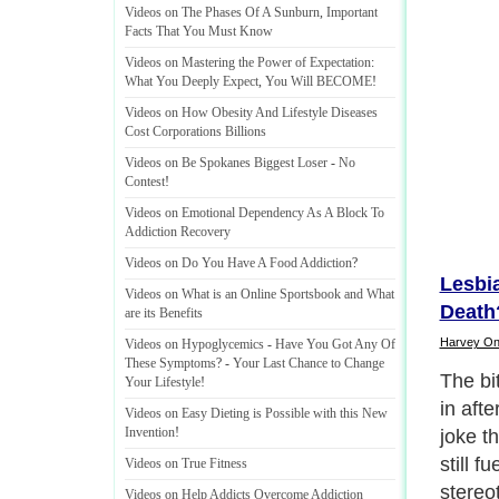
Videos on The Phases Of A Sunburn
,
Important
Facts That You Must Know
Videos on Mastering the Power of Expectation
:
What You Deeply Expect
,
You Will BECOME
!
Videos on How Obesity And Lifestyle Diseases
Cost Corporations Billions
Videos on Be Spokanes Biggest Loser
-
No
Contest
!
Videos on Emotional Dependency As A Block To
Addiction Recovery
Videos on Do You Have A Food Addiction
?
Lesbi
Videos on What is an Online Sportsbook and What
Death
are its Benefits
Harvey O
Videos on Hypoglycemics
-
Have You Got Any Of
These Symptoms
? -
Your Last Chance to Change
It sho
Your Lifestyle
!
sort of
Videos on Easy Dieting is Possible with this New
Invention
!
couple
largel
Videos on True Fitness
extend
Videos on Help Addicts Overcome Addiction