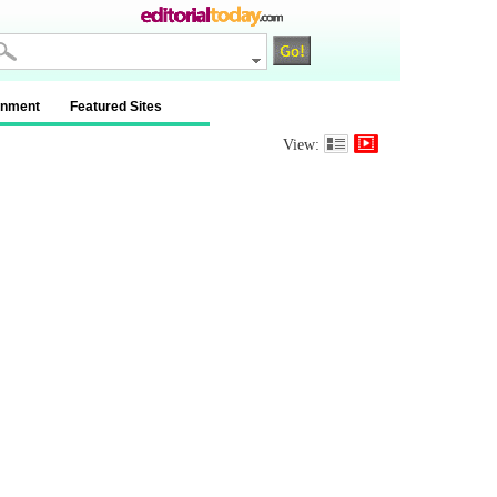
inment
Featured Sites
View: