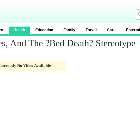
en
Health
Education
Family
Travel
Cars
Enterta
s, And The ?Bed Death? Stereotype
Currently No Video Available