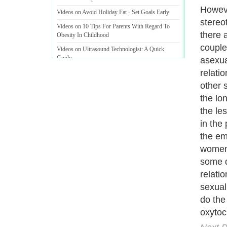
scienc
Videos on Avoid Holiday Fat
-
Set Goals Early
releas
Videos on 10 Tips For Parents With Regard To
dopami
Obesity In Childhood
interc
Videos on Ultrasound Technologist
:
A Quick
Guide
expert
health
Videos on Food Addiction
:
Getting Off Sugar
into t
roughl
the or
more o
makes 
body d
Next P
A Guide to Business
|
Guide to Technology
|
Guide to Women
|
Gui
EditorialToday Sports has 4 sub section
we are a well known online resource and 
Guide to Finance
,
Ideas for Marketing
,
Legal Guide
,
Lettre De