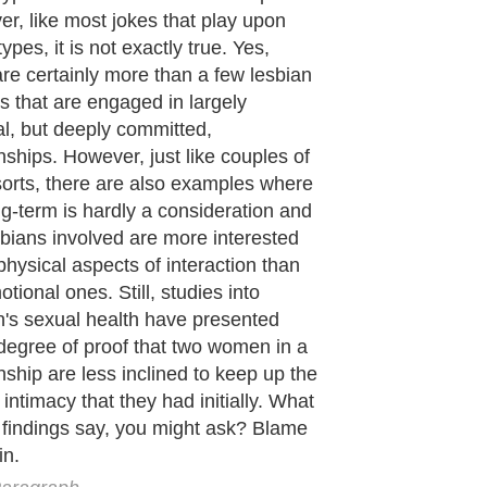
e showing that men and women both
e large amounts of oxytocin and
ne into the body during sexual
ourse and orgasm. According to
s in both men's and women's sexual
, the amount of oxytocin released
he bloodstream for both sexes is
y the same, though the more intense
gasm is, relatively speaking, the
f the chemicals are released. What
the difference, however, is what the
oes with the released chemicals.
aragraph..
de to Health
|
Family Guide to
|
Travel & Vacations
|
Information on Cars
s. Such as
Exercise and Sports
,
Body Building
,
Bodybuilding Supplements
and
Fit
editorial services site in
United Kingdom
,
Canada
&
America
. Here, we cover a
 Motivation
,
Guide to Insurance
,
Guide to Health
,
Guide to Medical
,
Military Serv