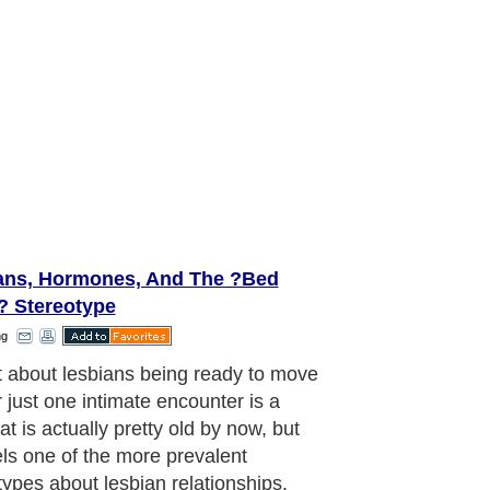
ans, Hormones, And The ?Bed
? Stereotype
ng
uld be noted that, regardless of any
 sexual orientation or preference,
s still bond with one another in
y the same manner. This also
s into the neurochemical arena, with