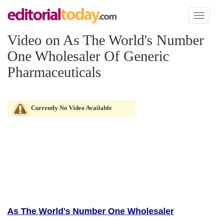
Toggl
naviga
Video on As The World's Number
One Wholesaler Of Generic
Pharmaceuticals
Currently No Video Available
As The World's Number One Wholesaler