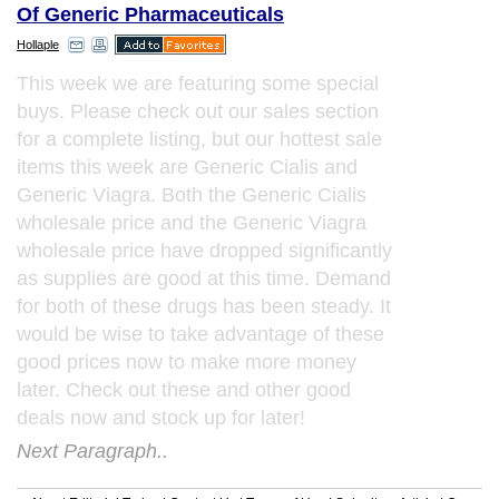
Of Generic Pharmaceuticals
Hollaple
This week we are featuring some special
buys. Please check out our sales section
for a complete listing, but our hottest sale
items this week are Generic Cialis and
Generic Viagra. Both the Generic Cialis
wholesale price and the Generic Viagra
wholesale price have dropped significantly
as supplies are good at this time. Demand
for both of these drugs has been steady. It
would be wise to take advantage of these
good prices now to make more money
later. Check out these and other good
deals now and stock up for later!
Next Paragraph..