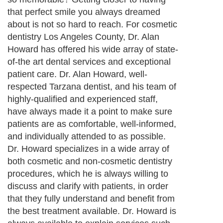
that perfect smile you always dreamed
about is not so hard to reach. For cosmetic
dentistry Los Angeles County, Dr. Alan
Howard has offered his wide array of state-
of-the art dental services and exceptional
patient care. Dr. Alan Howard, well-
respected Tarzana dentist, and his team of
highly-qualified and experienced staff,
have always made it a point to make sure
patients are as comfortable, well-informed,
and individually attended to as possible.
Dr. Howard specializes in a wide array of
both cosmetic and non-cosmetic dentistry
procedures, which he is always willing to
discuss and clarify with patients, in order
that they fully understand and benefit from
the best treatment available. Dr. Howard is