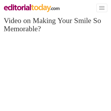
Toggl
naviga
Video on Making Your Smile So
Memorable?