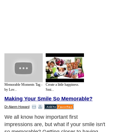
Memorable Moments Tag -
Create a little happiness.
by Lov...
Smi...
Making Your Smile So Memorable?
Dr Alanm Howard
We all know how important first
impressions are, but what if your smile isn't
so memorable? Getting closer to having