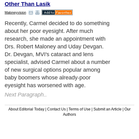
Other Than Lasik
Maloneyvision
Recently, Carmel decided to do something
about her poor eyesight. After much
research, she made an appointment with
Drs. Robert Maloney and Uday Devgan.
Dr. Devgan, MVI's cataract and lens
specialist, advised Carmel about a number
of new surgical options popular among
baby boomers whose already-poor
eyesight has worsened with age.
Next Paragraph..
About Editorial Today
|
Contact Us
|
Terms of Use
|
Submit an Article
|
Our
Authors