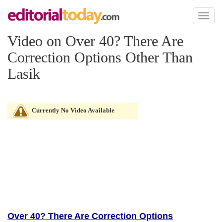
Toggl
naviga
Video on Over 40? There Are
Correction Options Other Than
Lasik
Currently No Video Available
Over 40? There Are Correction Options