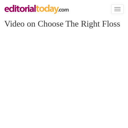
Toggl
naviga
Video on Choose The Right Floss