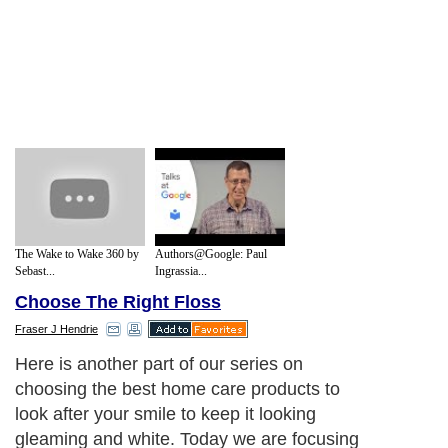
The Wake to Wake 360 by
Authors@Google: Paul
Sebast...
Ingrassia...
Choose The Right Floss
Fraser J Hendrie
Here is another part of our series on
choosing the best home care products to
look after your smile to keep it looking
gleaming and white. Today we are focusing