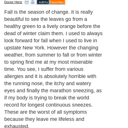
Doctor Hertz
Fall is the season of change. It is really
beautiful to see the leaves go from a
healthy green to a lively orange before the
dead of winter claim them. I used to always
look forward for fall when I used to live in
upstate New York. However the changing
weather, from summer to fall or from winter
to spring find me at my most miserable
time. You see, I suffer from various
allergies and it is absolutely horrible with
the running nose, the itchy and watery
eyes and finally the marathon sneezing, as
if my body is trying to break the world
record for longest continuous sneezes.
These are the worst of all symptoms
because they leave me lifeless and
exhausted.