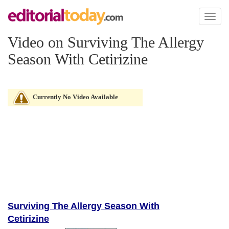
Toggl
naviga
Video on Surviving The Allergy
Season With Cetirizine
Currently No Video Available
Surviving The Allergy Season With
Cetirizine