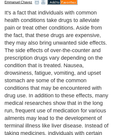
Emmanuel Chavez
It's a fact that individuals with common
health conditions take drugs to alleviate
pain or treat other conditions. Aside from
the fact, that these drugs are expensive,
they may also bring unwanted side effects.
The side effects of over-the-counter and
prescription drugs vary depending on the
condition that is treated. Nausea,
drowsiness, fatigue, vomiting, and upset
stomach are some of the common
conditions that may be encountered with
drug use. In addition to these effects, many
medical researches show that in the long
run, frequent use of medication for various
ailments may lead to the development of
terminal illness like liver disease. Instead of
taking medicines, individuals with certain