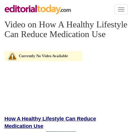
Toggl
naviga
Video on How A Healthy Lifestyle
Can Reduce Medication Use
Currently No Video Available
How A Healthy Lifestyle Can Reduce
Medication Use