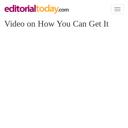
Toggl
naviga
Video on How You Can Get It