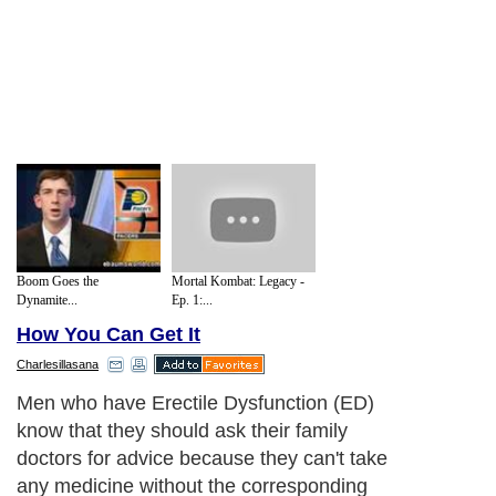
Boom Goes the
Mortal Kombat: Legacy -
Dynamite...
Ep. 1:...
How You Can Get It
Charlesillasana
Men who have Erectile Dysfunction (ED)
know that they should ask their family
doctors for advice because they can't take
any medicine without the corresponding