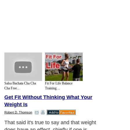
Salsa Bachata Cha Cha
Fit For Life Balance
Cha Free...
Training ...
Get Fit Without Thinking What Your
Weight Is
Robert D. Thomson
That said it's true to say and that weight
does have an effect, chiefly if one is