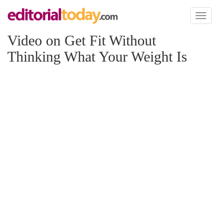
Toggl
naviga
Video on Get Fit Without
Thinking What Your Weight Is