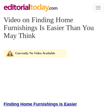
Toggl
naviga
Video on Finding Home
Furnishings Is Easier Than You
May Think
Currently No Video Available
Finding Home Furnishings Is Easier