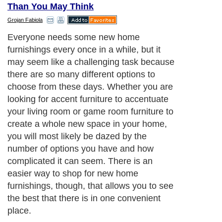
Than You May Think
Grojan Fabiola
Everyone needs some new home
furnishings every once in a while, but it
may seem like a challenging task because
there are so many different options to
choose from these days. Whether you are
looking for accent furniture to accentuate
your living room or game room furniture to
create a whole new space in your home,
you will most likely be dazed by the
number of options you have and how
complicated it can seem. There is an
easier way to shop for new home
furnishings, though, that allows you to see
the best that there is in one convenient
place.