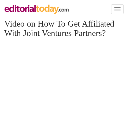
Toggl
naviga
Video on How To Get Affiliated
With Joint Ventures Partners?