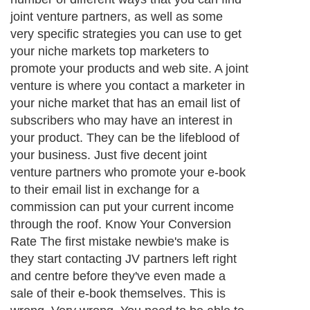
joint venture partners, as well as some
very specific strategies you can use to get
your niche markets top marketers to
promote your products and web site. A joint
venture is where you contact a marketer in
your niche market that has an email list of
subscribers who may have an interest in
your product. They can be the lifeblood of
your business. Just five decent joint
venture partners who promote your e-book
to their email list in exchange for a
commission can put your current income
through the roof. Know Your Conversion
Rate The first mistake newbie's make is
they start contacting JV partners left right
and centre before they've even made a
sale of their e-book themselves. This is