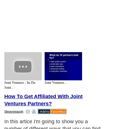
Joint Ventures - Itz Da
Joint Ventures...
Joint...
How To Get Affiliated With Joint
Ventures Partners?
Steavewaugh
In this artice I'm going to show you a
number of different ways that you can find