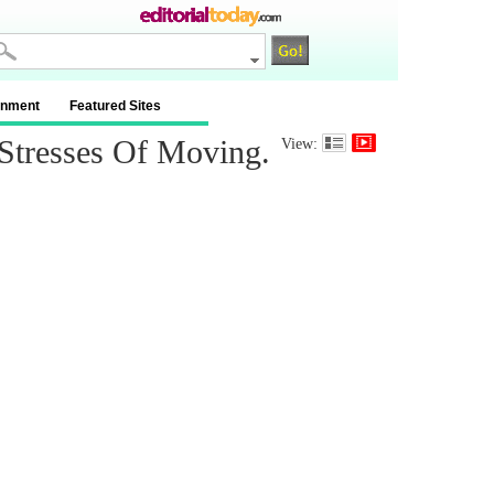
inment
Featured Sites
Stresses Of Moving.
View: