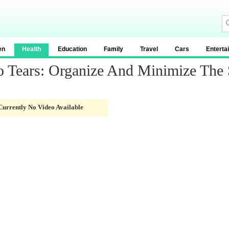
en
Health
Education
Family
Travel
Cars
Enterta
 Tears: Organize And Minimize The 
Currently No Video Available