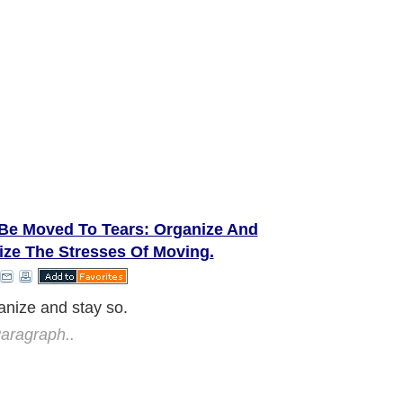
 Be Moved To Tears: Organize And
ize The Stresses Of Moving.
anize and stay so.
aragraph..