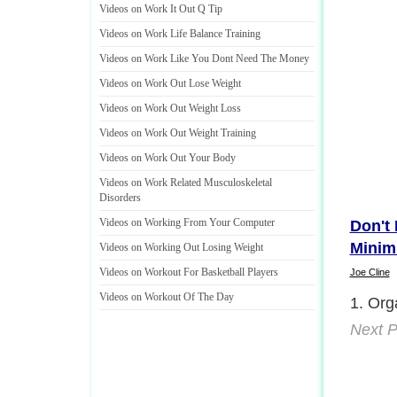
Videos on Work It Out Q Tip
Videos on Work Life Balance Training
Videos on Work Like You Dont Need The Money
Videos on Work Out Lose Weight
Videos on Work Out Weight Loss
Videos on Work Out Weight Training
Videos on Work Out Your Body
Videos on Work Related Musculoskeletal
Disorders
Videos on Working From Your Computer
Don't
Minim
Videos on Working Out Losing Weight
Videos on Workout For Basketball Players
Joe Cline
Videos on Workout Of The Day
1. Org
Next P