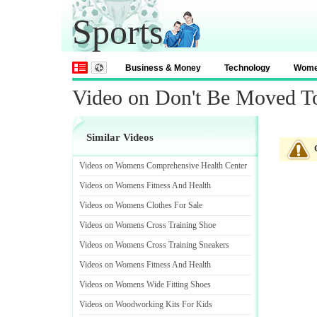
Sports
Business & Money
Technology
Wom
Video on Don't Be Moved To
Similar Videos
Videos on Womens Comprehensive Health Center
Videos on Womens Fitness And Health
Videos on Womens Clothes For Sale
Videos on Womens Cross Training Shoe
Videos on Womens Cross Training Sneakers
Videos on Womens Fitness And Health
Videos on Womens Wide Fitting Shoes
Videos on Woodworking Kits For Kids