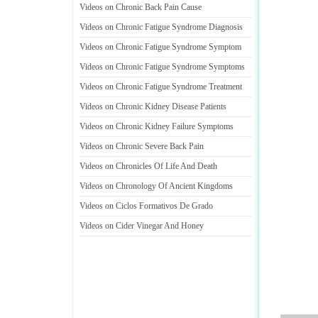
Videos on Chronic Back Pain Cause
Videos on Chronic Fatigue Syndrome Diagnosis
Videos on Chronic Fatigue Syndrome Symptom
Videos on Chronic Fatigue Syndrome Symptoms
Videos on Chronic Fatigue Syndrome Treatment
Videos on Chronic Kidney Disease Patients
Videos on Chronic Kidney Failure Symptoms
Videos on Chronic Severe Back Pain
Videos on Chronicles Of Life And Death
Videos on Chronology Of Ancient Kingdoms
Videos on Ciclos Formativos De Grado
Videos on Cider Vinegar And Honey