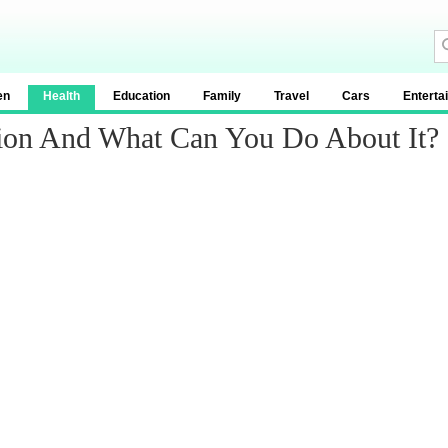
en
Health
Education
Family
Travel
Cars
Enterta
ion And What Can You Do About It?