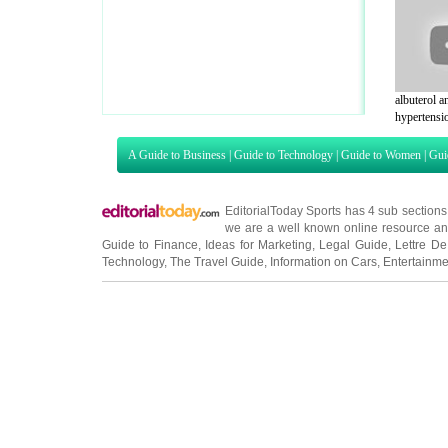
albuterol a
hypertensio
A Guide to Business
|
Guide to Technology
|
Guide to Women
|
Gui
EditorialToday Sports has 4 sub section
we are a well known online resource and 
Guide to Finance
,
Ideas for Marketing
,
Legal Guide
,
Lettre De
Technology
,
The Travel Guide
,
Information on Cars
,
Entertainme