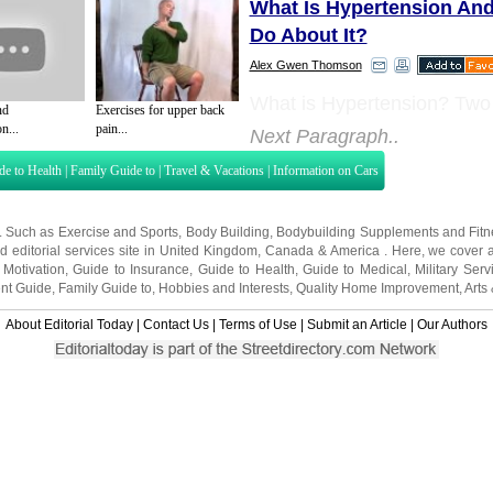
What Is Hypertension An
Do About It?
Alex Gwen Thomson
What is Hypertension? Two
nd
Exercises for upper back
n...
pain...
Next Paragraph..
de to Health
|
Family Guide to
|
Travel & Vacations
|
Information on Cars
s. Such as
Exercise and Sports
,
Body Building
,
Bodybuilding Supplements
and
Fit
editorial services site in
United Kingdom
,
Canada
&
America
. Here, we cover a
 Motivation
,
Guide to Insurance
,
Guide to Health
,
Guide to Medical
,
Military Serv
nt Guide
,
Family Guide to
,
Hobbies and Interests
,
Quality Home Improvement
,
Arts
About Editorial Today
|
Contact Us
|
Terms of Use
|
Submit an Article
|
Our Authors