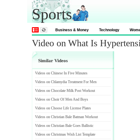
Sports
Business & Money
Technology
Wom
Video on What Is Hypertens
Similar Videos
Videos on Chinese In Five Minutes
Videos on Chlamydia Treatment For Men
Videos on Chocolate Milk Post Workout
Videos on Choir Of Men And Boys
Videos on Choose Life License Plates
Videos on Christian Bale Batman Workout
Videos on Christian Bale Goes Ballistic
Videos on Christmas Wish List Template