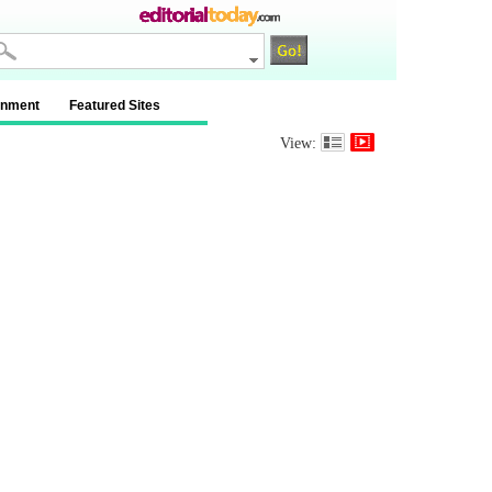
inment
Featured Sites
View: