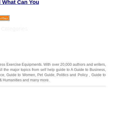
d What Can You
 Categories
ness Exercise Equipments
. With over 20,000
authors and writers
,
ll the major topics from self help guide to
A Guide to Business
,
ice
,
Guide to Women
,
Pet Guide
,
Politics and Policy
,
Guide to
 & Humanities
and many more.