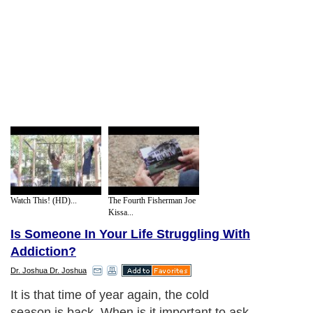
Watch This! (HD)...
The Fourth Fisherman Joe
Kissa...
Is Someone In Your Life Struggling With
Addiction?
Dr. Joshua Dr. Joshua
It is that time of year again, the cold
season is back. When is it important to ask