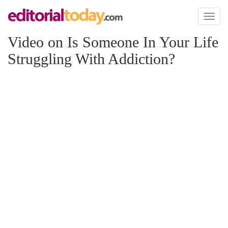
Toggl
naviga
Video on Is Someone In Your Life
Struggling With Addiction?