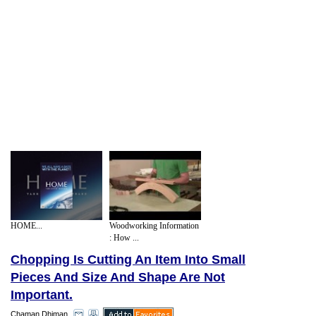
HOME...
Woodworking Information
: How ...
Chopping Is Cutting An Item Into Small
Pieces And Size And Shape Are Not
Important.
Chaman Dhiman