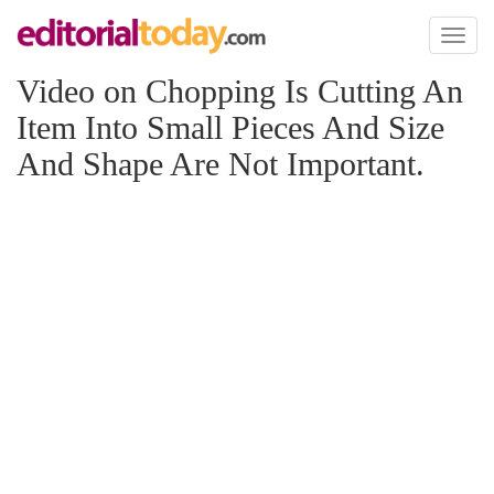
Toggl
naviga
Video on Chopping Is Cutting An
Item Into Small Pieces And Size
And Shape Are Not Important.