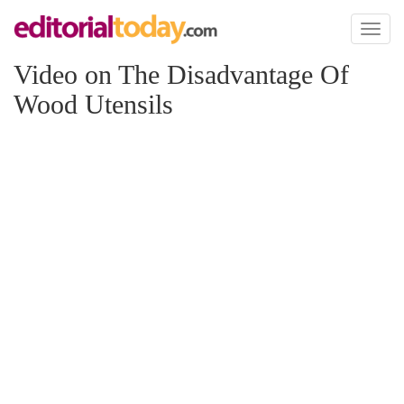
Toggl
naviga
Video on The Disadvantage Of
Wood Utensils