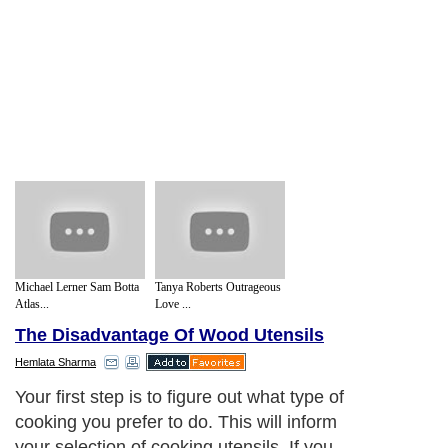
Michael Lerner Sam Botta
Tanya Roberts Outrageous
Atlas...
Love ...
The Disadvantage Of Wood Utensils
Hemlata Sharma
Your first step is to figure out what type of
cooking you prefer to do. This will inform
your selection of cooking utensils. If you