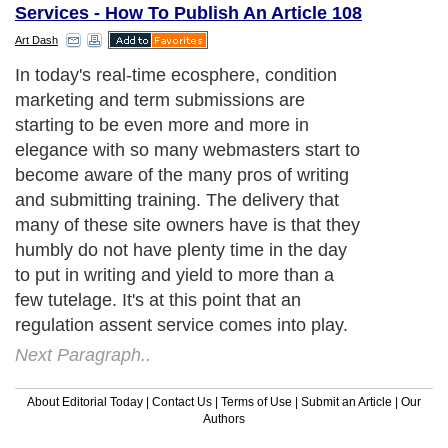
Services - How To Publish An Article 108
Art Dash
In today's real-time ecosphere, condition
marketing and term submissions are
starting to be even more and more in
elegance with so many webmasters start to
become aware of the many pros of writing
and submitting training. The delivery that
many of these site owners have is that they
humbly do not have plenty time in the day
to put in writing and yield to more than a
few tutelage. It's at this point that an
regulation assent service comes into play.
Next Paragraph..
About Editorial Today
|
Contact Us
|
Terms of Use
|
Submit an Article
|
Our
Authors