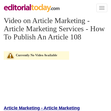
Toggl
naviga
Video on Article Marketing -
Article Marketing Services - How
To Publish An Article 108
Currently No Video Available
Article Marketing - Article Marketing