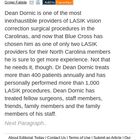
Grojan Fabiola
Dean Dornic is one of the most
inexhaustible providers of LASIK vision
correction surgical procedures in the
Carolinas, and now that Blue Cross has
chosen him as one of only two LASIK
providers for their North Carolina members
he is sure to get more experience. Not that
he needs it, though. Dr Dean Dornic treats
more than 400 patients annually and has
personally performed more than 1,000
LASIK procedures. Dean Dornic has
treated fellow surgeons, staff members,
friends, family members and the family
members of his staff.
Next Paragraph..
About Editorial Today
|
Contact Us
|
Terms of Use
|
Submit an Article
|
Our