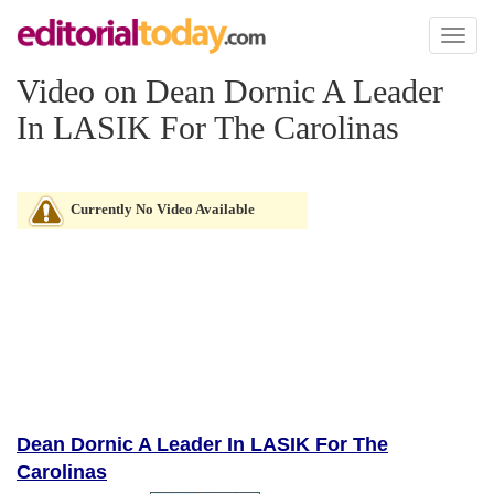
Toggl
naviga
Video on Dean Dornic A Leader
In LASIK For The Carolinas
Currently No Video Available
Dean Dornic A Leader In LASIK For The
Carolinas