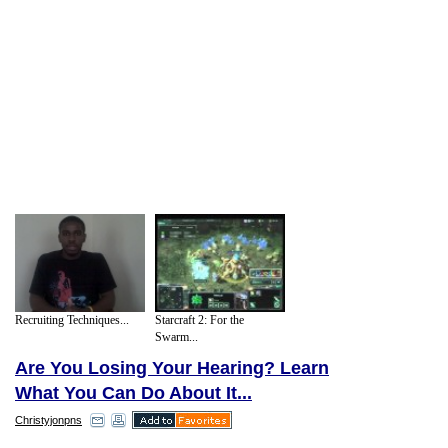
Recruiting Techniques...
Starcraft 2: For the
Swarm...
Are You Losing Your Hearing? Learn
What You Can Do About It...
Christyjonpns