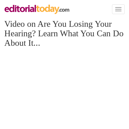
Toggl
naviga
Video on Are You Losing Your
Hearing? Learn What You Can Do
About It...