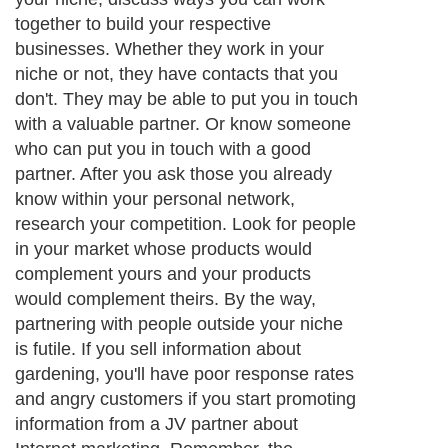
wouldn't be able to make any money off
that deal, your competitor wouldn't be
grateful to you for bringing them a new
customer and your customer won't be
grateful to you for telling them about this
other product. So the best way to beat your
competition is to join them. Contacting
possible partners is as simple as sending
an email, a letter or making a phone call.
The point is to simply ask. If you never ask
anyone to work with you and instead wait
for them to approach you, you'll be waiting
a long time. In other words, take the
initiative. Not everyone will have the time
or inclination to work with you, but you
need to develop the resolve to keep asking
even if some people turn down your