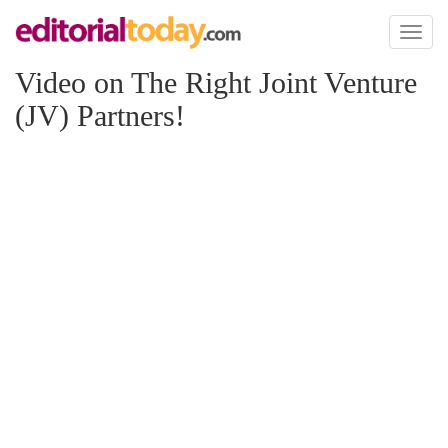
Toggl
naviga
Video on The Right Joint Venture
(JV) Partners!