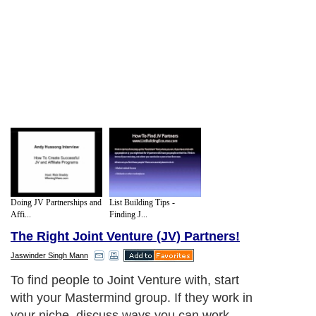
Doing JV Partnerships and
List Building Tips -
Affi...
Finding J...
The Right Joint Venture (JV) Partners!
Jaswinder Singh Mann
Think about it this way. Since they are in
your market, they could find your
competition on their own. But then you