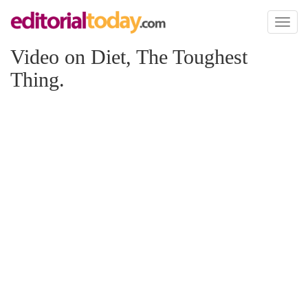
Toggl
naviga
Video on Diet, The Toughest
Thing.