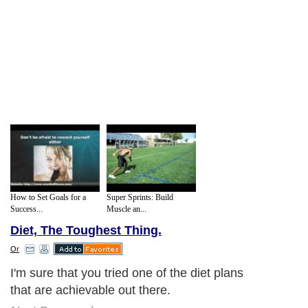
How to Set Goals for a
Super Sprints: Build
Success...
Muscle an...
Diet, The Toughest Thing.
Or
I'm sure that you tried one of the diet plans
that are achievable out there.