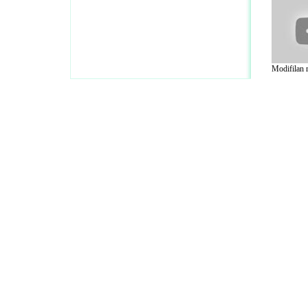
Modifilan r
A Guide to Business
|
Guide to Technology
|
Guide to Women
|
Gui