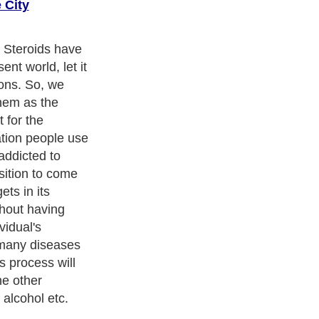
 City
st of the people
t least now
y dangerous and
y getting into
op the usage of
use of the
ns that the
g a very strict
where in the
aveling etc or
ization about