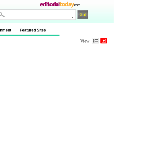
inment
Featured Sites
View: