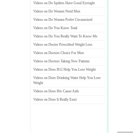
Videos on Do Spiders Have Good Eyesight
Videos on Do Women Need Men
Videos on Do Women Prefer Circumcised
Videos on Do You Know Total
Videos on Do You Really Want To Know Me
Videos on Doctor Prescribed Weight Loss
Videos on Doctors Choice For Men
Videos on Doctors Taking New Patients
Videos on Does B12 Help You Lose Weight
Videos on Does Drinking Water Help You Lose
Weight
Videos on Does Hiv Cause Aids
Videos on Does It Really Exist