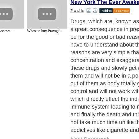
New York The Ever Awake
Franchis
But the good part is that mo
are able to realize quickly a
eviews...
Where to buy Provigil...
days that the impact is ver
want to change themselves b
a rehabilitation center to st
the drugs. This can be beca
huge advertisement campaig
government is doing or havin
abuse on these drugs every
world like in the sports or tr
may be because of self real
the side effects.
Next Paragraph..
de to Health
|
Family Guide to
|
Travel & Vacations
|
Information on Cars