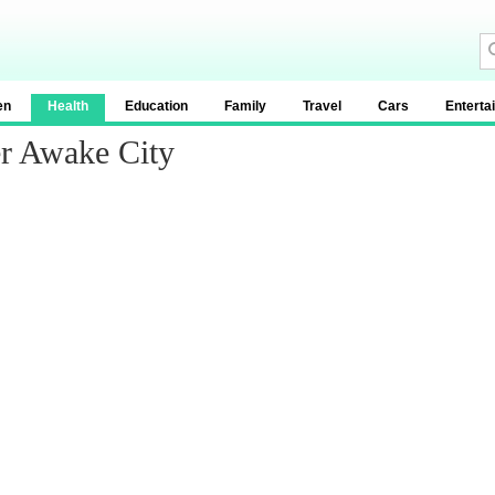
en
Health
Education
Family
Travel
Cars
Enterta
r Awake City