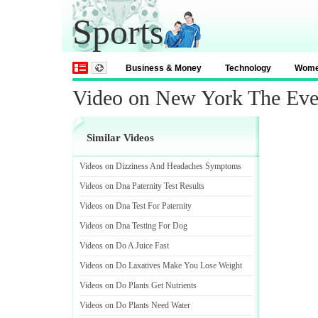
Sports
Business & Money
Technology
Wom
Video on New York The Eve
Similar Videos
Videos on Dizziness And Headaches Symptoms
Videos on Dna Paternity Test Results
Videos on Dna Test For Paternity
Videos on Dna Testing For Dog
Videos on Do A Juice Fast
Videos on Do Laxatives Make You Lose Weight
Videos on Do Plants Get Nutrients
Videos on Do Plants Need Water