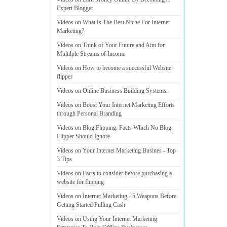
Expert Blogger
Videos on What Is The Best Niche For Internet
Marketing
?
Videos on Think of Your Future and Aim for
Multilple Streams of Income
Videos on How to become a successful Website
flipper
Videos on Online Business Building Systems
.
Videos on Boost Your Internet Marketing Efforts
through Personal Branding
Videos on Blog Flipping
:
Facts Which No Blog
Flipper Should Ignore
Videos on Your Internet Marketing Busines
-
Top
3 Tips
Videos on Facts to consider before purchasing a
website for flipping
Videos on Internet Marketing
-
5 Weapons Before
Getting Started Pulling Cash
Videos on Using Your Internet Marketing