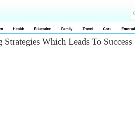
en
Health
Education
Family
Travel
Cars
Enterta
 Strategies Which Leads To Success I