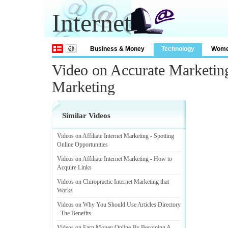
Internet
Business & Money
Technology
Wom
Video on Accurate Marketing
Marketing
Similar Videos
Videos on Affiliate Internet Marketing
-
Spotting
Online Opportunities
Videos on Affiliate Internet Marketing
-
How to
Acquire Links
Videos on Chiropractic Internet Marketing that
Works
Videos on Why You Should Use Articles Directory
-
The Benefits
Videos on Earn Money Online By Becoming A