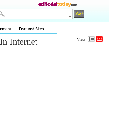
inment
Featured Sites
n Internet
View: