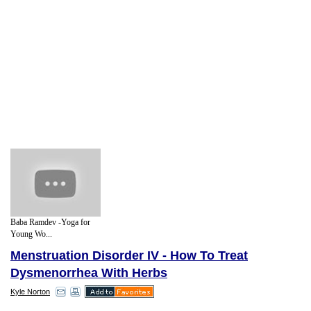
Baba Ramdev -Yoga for
Young Wo...
Menstruation Disorder IV - How To Treat
Dysmenorrhea With Herbs
Kyle Norton