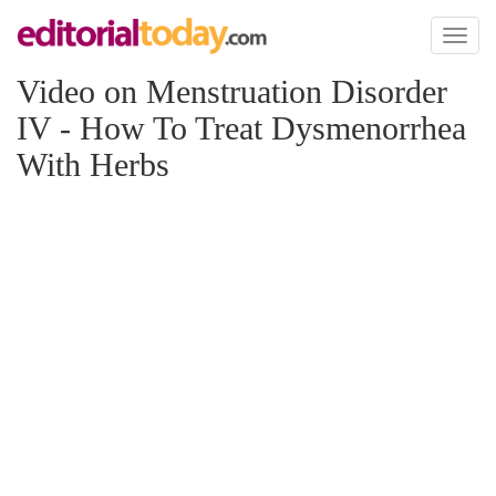
Toggl
naviga
Video on Menstruation Disorder
IV - How To Treat Dysmenorrhea
With Herbs