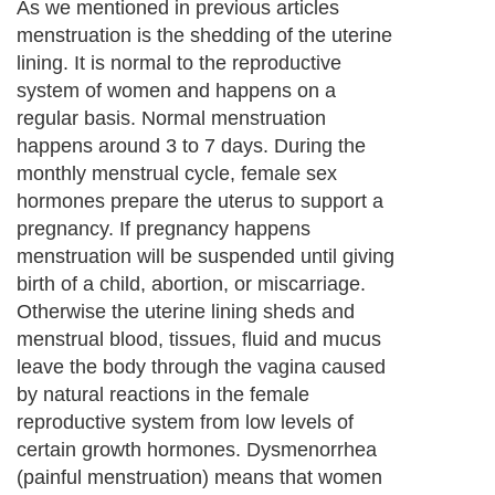
1. Ginger
Next Paragraph..
About Editorial Today
|
Contact Us
|
Terms of Use
|
Submit an Article
|
Our
Authors