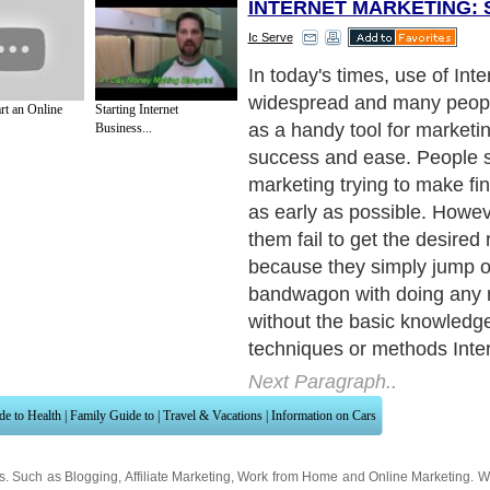
INTERNET MARKETING: 
Ic Serve
It's the same as starting an
conventionally. For more
rt an Online
Starting Internet
details:www.impacts-popup
Business...
needs to research the needs
customers, availability of t
market, the cost and other 
importantly the target cust
looking for.
Next Paragraph..
de to Health
|
Family Guide to
|
Travel & Vacations
|
Information on Cars
ns. Such as
Blogging
,
Affiliate Marketing
,
Work from Home
and
Online Marketing
. W
nited Kingdom
,
Canada
&
America
. Here, we cover all the major topics from self
nce
,
Guide to Health
,
Guide to Medical
,
Military Service
,
Guide to Women
,
Pet Gui
ies and Interests
,
Quality Home Improvement
,
Arts & Humanities
and many more.
About Editorial Today
|
Contact Us
|
Terms of Use
|
Submit an Article
|
Our Authors