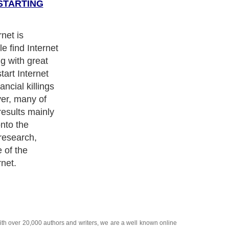
STARTING
y marketing
.com. One
 of the
he same in the
factors. Most
omers you are
ith over 20,000
authors and writers
, we are a well known online
 help guide to
A Guide to Business
,
Guide to Finance
,
Ideas for
de
,
Politics and Policy
,
Guide to Technology
,
The Travel Guide
,