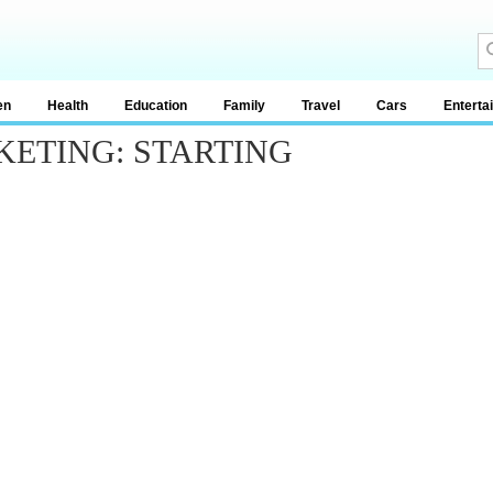
en
Health
Education
Family
Travel
Cars
Enterta
RKETING: STARTING