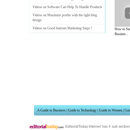
Videos on Software Cart Help To Handle Products
Videos on Maximize profits with the right blog
design
Videos on Good Internet Marketing Steps
!
How to Sta
Busines...
Videos on Few Tips To Avoid Internet Marketing
Information Overload
.....
A Guide to Business
|
Guide to Technology
|
Guide to Women
|
Gui
EditorialToday Internet has 4 sub sectio
resource and editorial services site in
U
Marketing
,
Legal Guide
,
Lettre De Motivation
,
Guide to Insura
Information on Cars
,
Entertainment Guide
,
Family Guide to
,
Hobb