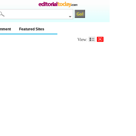
inment
Featured Sites
View: