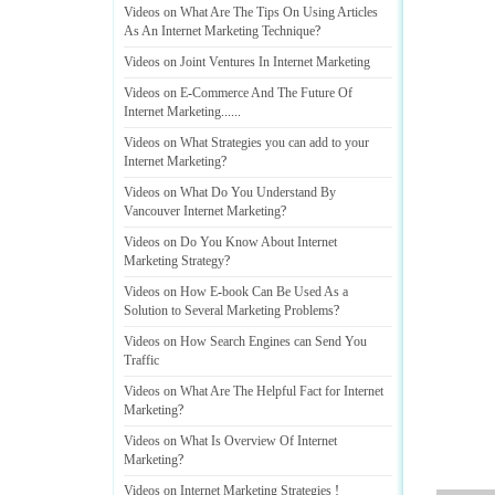
Videos on What Are The Tips On Using Articles
As An Internet Marketing Technique
?
Videos on Joint Ventures In Internet Marketing
Videos on E
-
Commerce And The Future Of
Internet Marketing
......
Videos on What Strategies you can add to your
Internet Marketing
?
Videos on What Do You Understand By
Vancouver Internet Marketing
?
Videos on Do You Know About Internet
Marketing Strategy
?
Videos on How E
-
book Can Be Used As a
Solution to Several Marketing Problems
?
Videos on How Search Engines can Send You
Traffic
Videos on What Are The Helpful Fact for Internet
Marketing
?
Videos on What Is Overview Of Internet
Marketing
?
Videos on Internet Marketing Strategies
!