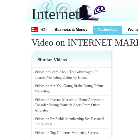
Internet
Business & Money
Technology
Wom
Video on INTERNET MA
Similar Videos
Videos on Learn About The Advantages Of
Internet Marketing Online by E
-
mail
.
Videos on Are You Going Broke Doing Online
Marketing
Videos on Internet Marketing
:
Some Aspects to
Consider Setting Yourself Apart From Other
Affiliates
Videos on Profitable Membership Site Essential
For Success
Videos on Top 7 Internet Marketing Secrets