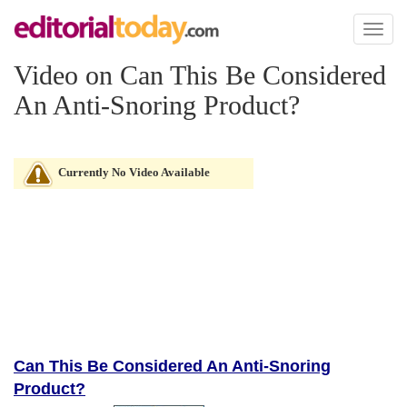
Toggl
naviga
Video on Can This Be Considered
An Anti-Snoring Product?
Currently No Video Available
Can This Be Considered An Anti-Snoring
Product?