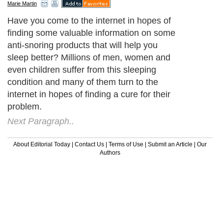
Marie Martin
Have you come to the internet in hopes of
finding some valuable information on some
anti-snoring products that will help you
sleep better? Millions of men, women and
even children suffer from this sleeping
condition and many of them turn to the
internet in hopes of finding a cure for their
problem.
Next Paragraph..
About Editorial Today
|
Contact Us
|
Terms of Use
|
Submit an Article
|
Our
Authors