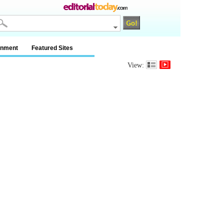
inment
Featured Sites
View: