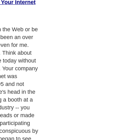
 Your Internet
t you mean
lable
y downloaded
ur competitor."
oing business
ggressively
self. There's no
te you put up a
e worth serious
 With its
e World Wide
on of computer
orate
enge.