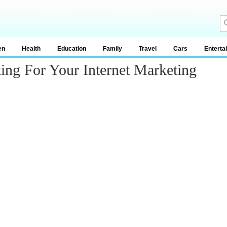
en
Health
Education
Family
Travel
Cars
Enterta
ing For Your Internet Marketing