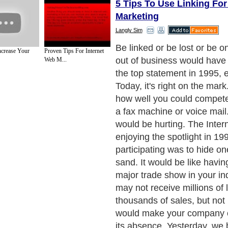
5 Tips To Use Linking For
Marketing
Langly Sim
You have no Web site, wha
ncrease Your
Proven Tips For Internet
your information is not avai
Web M...
electronically? I've alread
product information from yo
Today, it's hard to justify d
with a company that isn't a
using the Web to recreate it
time to decide if the Web si
couple of years ago might b
investment. We're past that.
multimedia capabilities, th
Web captured the imaginati
users everywhere, and corp
marketers rose to the chall