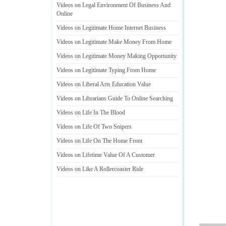
Videos on Legal Environment Of Business And
Online
Videos on Legitimate Home Internet Business
Videos on Legitimate Make Money From Home
Videos on Legitimate Money Making Opportunity
Videos on Legitimate Typing From Home
Videos on Liberal Arts Education Value
Videos on Librarians Guide To Online Searching
Videos on Life In The Blood
Videos on Life Of Two Snipers
Videos on Life On The Home Front
Videos on Lifetime Value Of A Customer
Videos on Like A Rollercoaster Ride