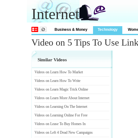
Internet
Business & Money
Technology
Wom
Video on 5 Tips To Use Link
Similar Videos
Videos on Learn How To Market
Videos on Learn How To Write
Videos on Learn Magic Trick Online
Videos on Learn More About Internet
Videos on Learning On The Internet
Videos on Learning Online For Free
Videos on Lease To Buy Homes In
Videos on Left 4 Dead New Campaigns