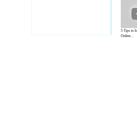
5 Tips to I
Online...