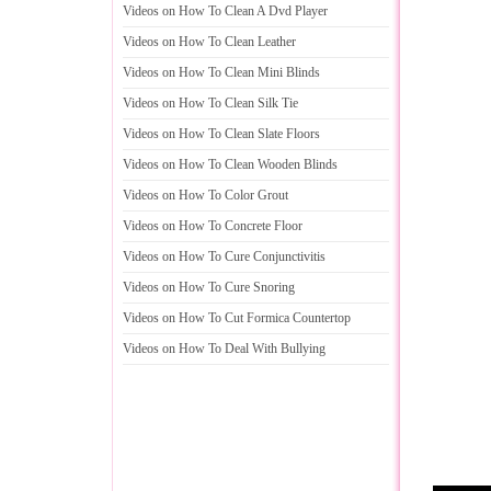
Videos on How To Clean A Dvd Player
Videos on How To Clean Leather
Videos on How To Clean Mini Blinds
Videos on How To Clean Silk Tie
Videos on How To Clean Slate Floors
Videos on How To Clean Wooden Blinds
Videos on How To Color Grout
Videos on How To Concrete Floor
Videos on How To Cure Conjunctivitis
Videos on How To Cure Snoring
Videos on How To Cut Formica Countertop
Videos on How To Deal With Bullying