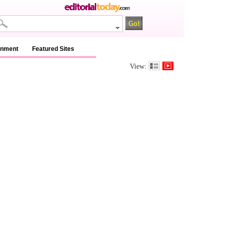
inment
Featured Sites
View: