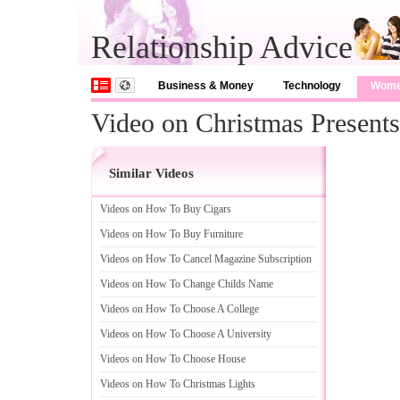
Relationship Advice
Business & Money
Technology
Wom
Video on Christmas Present
Similar Videos
Videos on How To Buy Cigars
Videos on How To Buy Furniture
Videos on How To Cancel Magazine Subscription
Videos on How To Change Childs Name
Videos on How To Choose A College
Videos on How To Choose A University
Videos on How To Choose House
Videos on How To Christmas Lights