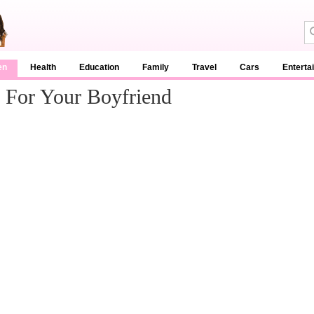
en
Health
Education
Family
Travel
Cars
Enterta
s For Your Boyfriend