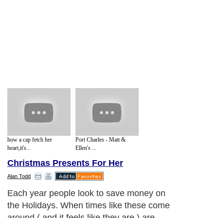
how a cap fetch her
Port Charles - Matt &
heart,it's...
Ellen's ...
Christmas Presents For Her
Alan Todd
Each year people look to save money on
the Holidays. When times like these come
around ( and it feels like they are ) are