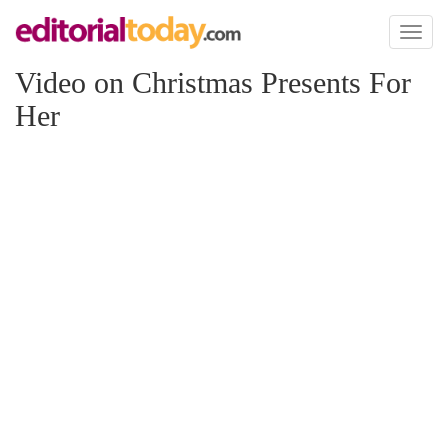
Toggl
naviga
Video on Christmas Presents For
Her