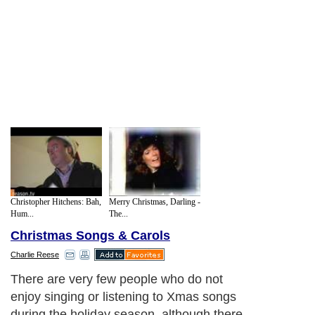
Christopher Hitchens: Bah,
Merry Christmas, Darling -
Hum...
The...
Christmas Songs & Carols
Charlie Reese
There are very few people who do not
enjoy singing or listening to Xmas songs
during the holiday season, although there