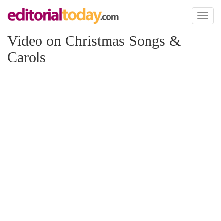
Toggl
naviga
Video on Christmas Songs &
Carols