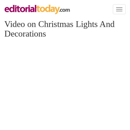
Toggl
naviga
Video on Christmas Lights And
Decorations