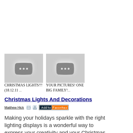
CHRISTMAS LIGHTS!!!
YOUR PICTURES! ONE
(18.12.11 ...
BIG FAMILY!...
Christmas Lights And Decorations
Matthew Hick
Making your holidays sparkle with the right
lighting displays is a wonderful way to
express your creativity and your Christmas