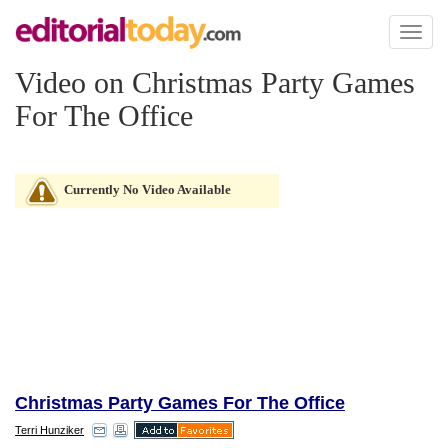
Toggl
naviga
Video on Christmas Party Games
For The Office
Currently No Video Available
Christmas Party Games For The Office
Terri Hunziker