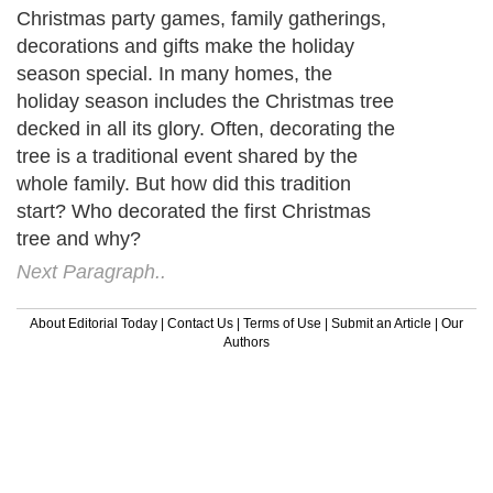
Christmas party games, family gatherings,
decorations and gifts make the holiday
season special. In many homes, the
holiday season includes the Christmas tree
decked in all its glory. Often, decorating the
tree is a traditional event shared by the
whole family. But how did this tradition
start? Who decorated the first Christmas
tree and why?
Next Paragraph..
About Editorial Today
|
Contact Us
|
Terms of Use
|
Submit an Article
|
Our
Authors