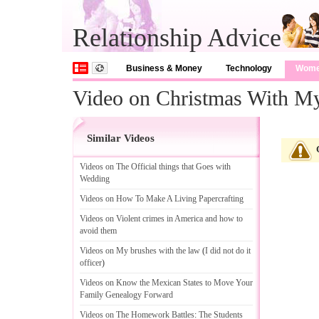
Relationship Advice
Business & Money
Technology
Wom
Video on Christmas With M
Similar Videos
Videos on The Official things that Goes with
Wedding
Videos on How To Make A Living Papercrafting
Videos on Violent crimes in America and how to
avoid them
Videos on My brushes with the law
(
I did not do it
officer
)
Videos on Know the Mexican States to Move Your
Family Genealogy Forward
Videos on The Homework Battles
:
The Students