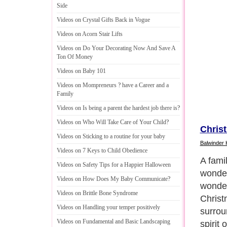
Side
Videos on Crystal Gifts Back in Vogue
Videos on Acorn Stair Lifts
Videos on Do Your Decorating Now And Save A
Ton Of Money
Videos on Baby 101
Videos on Mompreneurs
?
have a Career and a
Family
Videos on Is being a parent the hardest job there is
?
Videos on Who Will Take Care of Your Child
?
Chris
Videos on Sticking to a routine for your baby
Balwinder 
Videos on 7 Keys to Child Obedience
Christ
Videos on Safety Tips for a Happier Halloween
Next P
Videos on How Does My Baby Communicate
?
Videos on Brittle Bone Syndrome
Videos on Handling your temper positively
Videos on Fundamental and Basic Landscaping