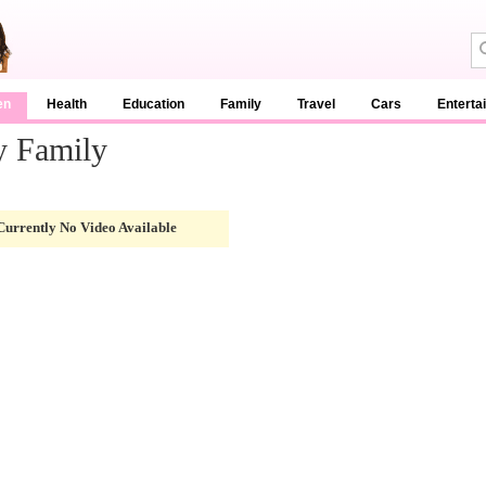
en
Health
Education
Family
Travel
Cars
Enterta
y Family
Currently No Video Available