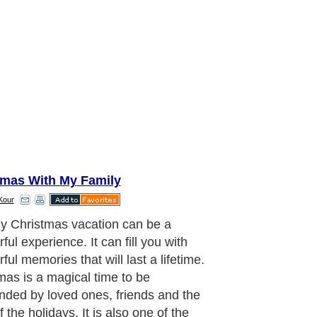
tmas With My Family
Kour
mas Vacation Tip #1: Play Santa
aragraph..