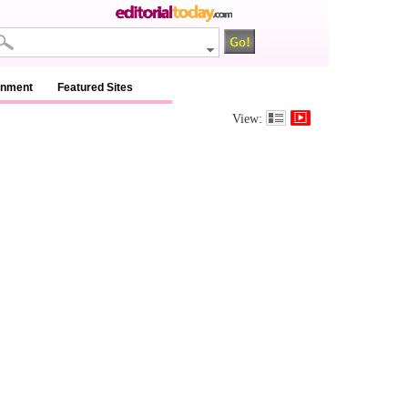
inment
Featured Sites
View: