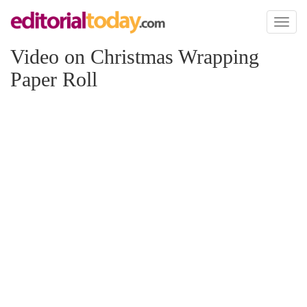
Toggl
naviga
Video on Christmas Wrapping
Paper Roll