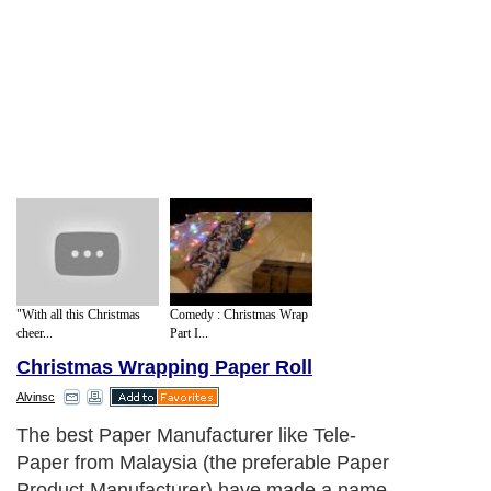
"With all this Christmas
Comedy : Christmas Wrap
cheer...
Part I...
Christmas Wrapping Paper Roll
Alvinsc
The best Paper Manufacturer like Tele-
Paper from Malaysia (the preferable Paper
Product Manufacturer) have made a name